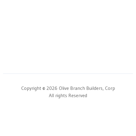
Copyright © 2026
Olive Branch Builders, Corp
All rights Reserved