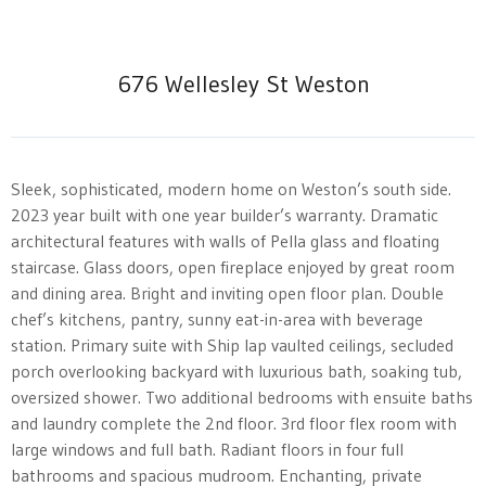
676 Wellesley St Weston
Sleek, sophisticated, modern home on Weston’s south side.
2023 year built with one year builder’s warranty. Dramatic
architectural features with walls of Pella glass and floating
staircase. Glass doors, open fireplace enjoyed by great room
and dining area. Bright and inviting open floor plan. Double
chef’s kitchens, pantry, sunny eat-in-area with beverage
station. Primary suite with Ship lap vaulted ceilings, secluded
porch overlooking backyard with luxurious bath, soaking tub,
oversized shower. Two additional bedrooms with ensuite baths
and laundry complete the 2nd floor. 3rd floor flex room with
large windows and full bath. Radiant floors in four full
bathrooms and spacious mudroom. Enchanting, private