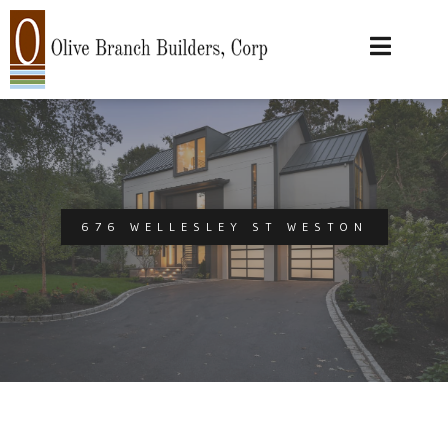
676 WELLESLEY ST WESTON