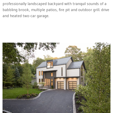
professionally landscaped backyard with tranquil sounds of a
babbling brook, multiple patios, fire pit and outdoor grill. drive
and heated two-car garage.